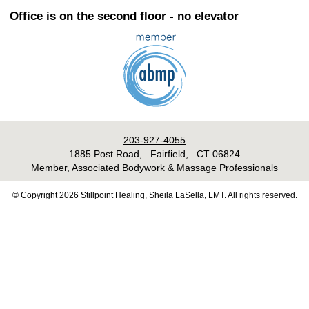
Office is on the second floor - no elevator
203-927-4055
1885 Post Road, Fairfield, CT 06824
Member, Associated Bodywork & Massage Professionals
© Copyright 2026 Stillpoint Healing, Sheila LaSella, LMT. All rights reserved.