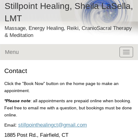
Stillpoint Healing, Sheila LaSella,
LMT
Massage, Energy Healing, Reiki, CranioSacral Therapy
& Meditation
Menu
Toggl
naviga
Contact
Click the "Book Now" button on the home page to make an
appointment.
*Please note
: all appointments are prepaid online when booking.
Feel free to email me with a question, but bookings must be done
online.
:
stillpointhealingct@gmail.com
Email
1885 Post Rd., Fairfield, CT